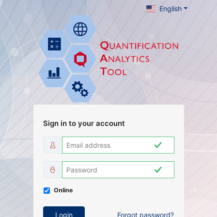
English
Sign in to your account
Online
Login
Forgot password
?