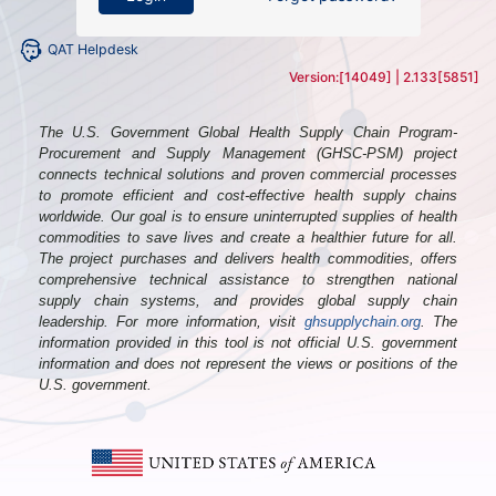
QAT Helpdesk
Version:
[14049]
|
2.133[5851]
The U.S. Government Global Health Supply Chain Program-
Procurement and Supply Management (GHSC-PSM) project
connects technical solutions and proven commercial processes
to promote efficient and cost-effective health supply chains
worldwide. Our goal is to ensure uninterrupted supplies of health
commodities to save lives and create a healthier future for all.
The project purchases and delivers health commodities, offers
comprehensive technical assistance to strengthen national
supply chain systems, and provides global supply chain
leadership. For more information, visit
ghsupplychain.org
. The
information provided in this tool is not official U.S. government
information and does not represent the views or positions of the
U.S. government.